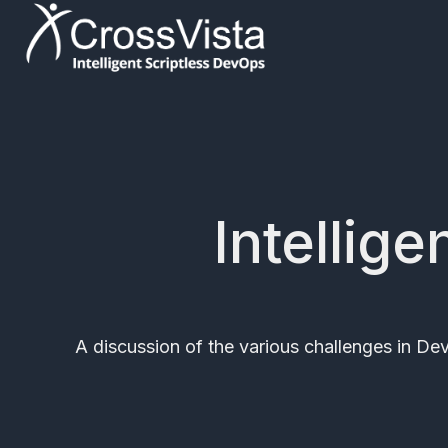
H
o
m
e
p
Intellig
a
g
e
A discussion of the various challenges in D