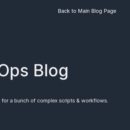
Back to Main Blog Page
vOps Blog
 for a bunch of complex scripts & workflows.