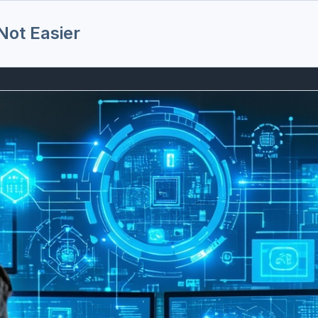
ot Easier