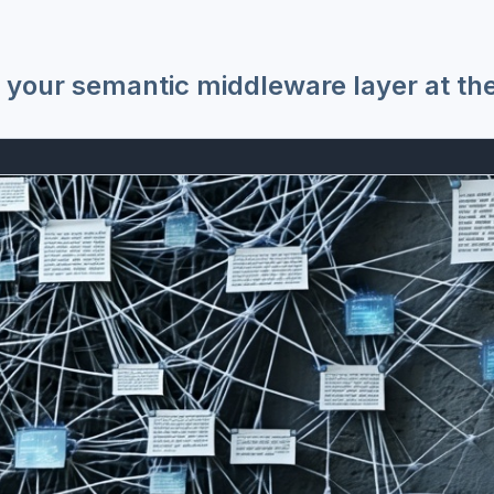
 your semantic middleware layer at th