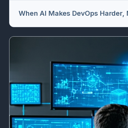
When AI Makes DevOps Harder, N