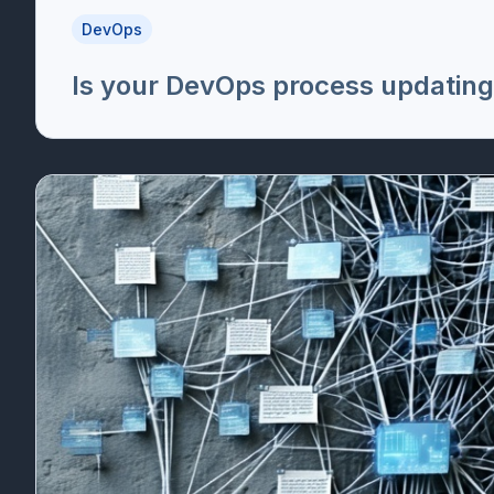
DevOps
Is your DevOps process updating