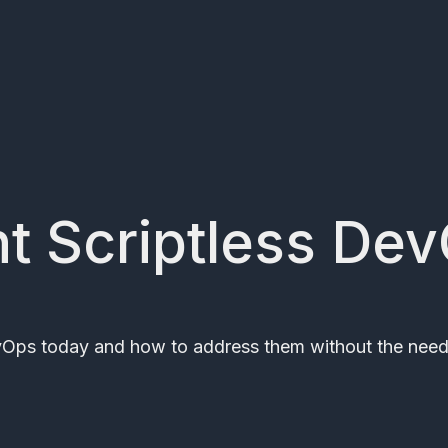
ent Scriptless De
evOps today and how to address them without the need