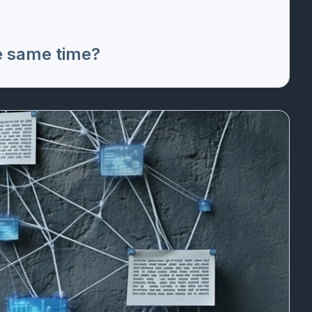
e same time?